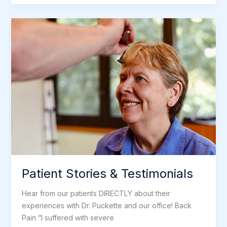
–
Puckette
Holistic
Health
Patient Stories & Testimonials
Hear from our patients DIRECTLY about their
experiences with Dr. Puckette and our office! Back
Pain “I suffered with severe