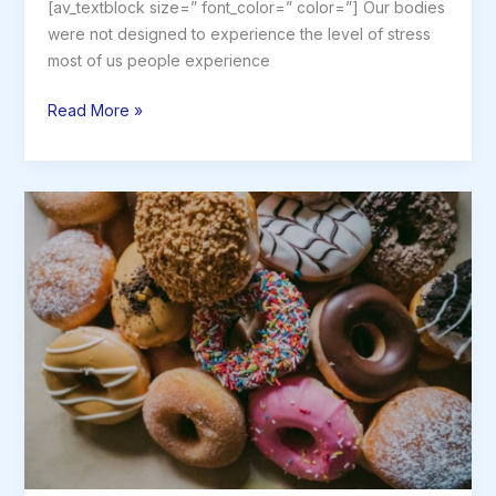
[av_textblock size=” font_color=” color=”] Our bodies
were not designed to experience the level of stress
most of us people experience
Why
Read More »
Stress
is
Bad
for
You