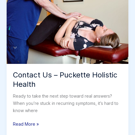
Contact Us – Puckette Holistic
Health
Ready to take the next step toward real answers?
When you’re stuck in recurring symptoms, it’s hard to
know where
Contact
Read More »
Us