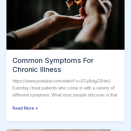
Car
Common Symptoms For
Chronic Illness
https://www.youtube.com/watch?v=EOy8dgZSHeU
Everday I treat patients who come in with a variety of
different symptoms. What most people discover is that
Common
Read More »
Symptoms
For
Chronic