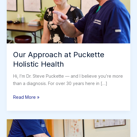
Our Approach at Puckette
Holistic Health
Hi, I’m Dr. Steve Puckette — and I believe you’re more
than a diagnosis. For over 30 years here in […]
Our
Read More »
Approach
at
Puckette
Holistic
Health