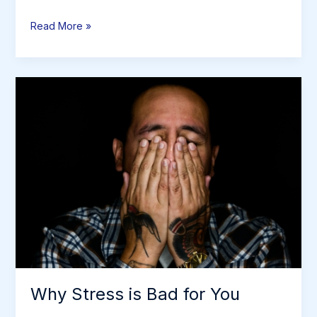
Conventional
Read More »
Medicine
vs.
Alternative
Medicine
Why Stress is Bad for You