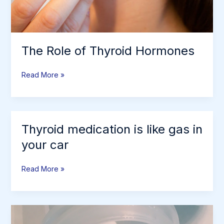
The Role of Thyroid Hormones
The
Read More »
Role
of
Thyroid
Hormones
Thyroid medication is like gas in
your car
Thyroid
Read More »
medication
is
like
gas