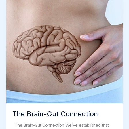
Illness
The Brain-Gut Connection
The Brain-Gut Connection We’ve established that