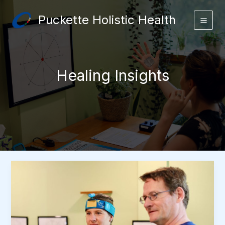
Skip
Puckette Holistic Health
to
content
Healing Insights