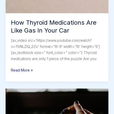
How Thyroid Medications Are
Like Gas In Your Car
[av_video src=’https://www.youtube.com/watch?
v=7bNLZIQ_2Zo’ format=’16-9′ width=’16’ height=’9′]
[av_textblock size=” font_color=” color=”] Thyroid
medications are only 1 piece of the puzzle Are you
How
Read More »
Thyroid
Medications
Are
Like
Gas
In
Your