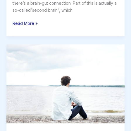
there’s a brain-gut connection. Part of this is actually a
so-called”second brain”, which
The
Read More »
Brain-
Gut
Connection