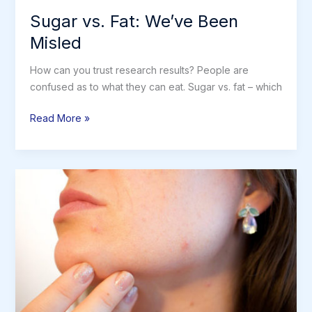
Sugar vs. Fat: We’ve Been
Misled
How can you trust research results? People are
confused as to what they can eat. Sugar vs. fat – which
Sugar
Read More »
vs.
Fat:
We’ve
Been
Misled