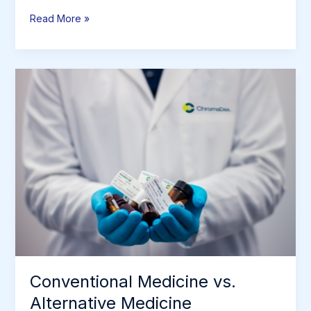
Patient
Read More »
Stories
&
Testimonials
Conventional Medicine vs.
Alternative Medicine