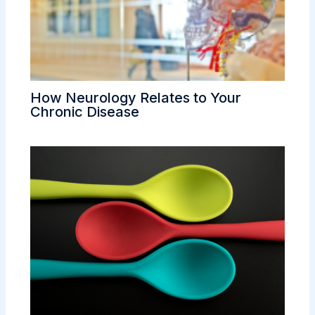
How Neurology Relates to Your
Chronic Disease