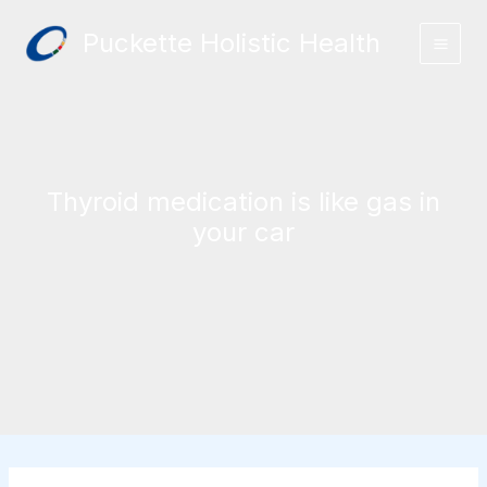
Skip
Puckette Holistic Health
to
content
Thyroid medication is like gas in
your car