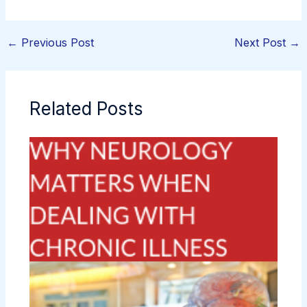
←
Previous Post
Next Post
→
Related Posts