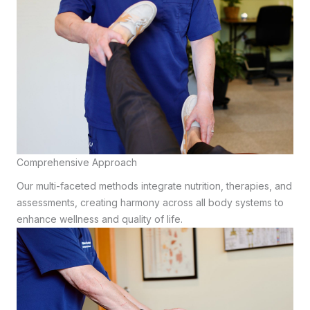
Comprehensive Approach
Our multi-faceted methods integrate nutrition, therapies, and
assessments, creating harmony across all body systems to
enhance wellness and quality of life.