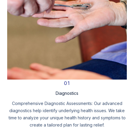
01
Diagnostics
Comprehensive Diagnostic Assessments: Our advanced
diagnostics help identify underlying health issues. We take
time to analyze your unique health history and symptoms to
create a tailored plan for lasting relief.