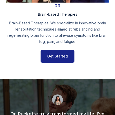
03
Brain-based Therapies
Brain-Based Therapies: We specialize in innovative brain
rehabilitation techniques aimed at rebalancing and
regenerating brain function to alleviate symptoms like brain
fog, pain, and fatigue.
Get Started
Dr. Puckette truly transformed my life. I’ve