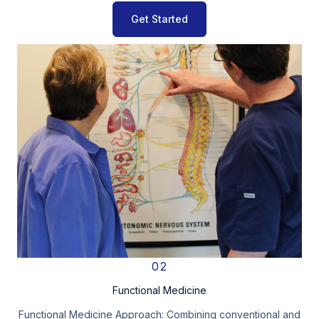
Get Started
02
Functional Medicine
Functional Medicine Approach: Combining conventional and