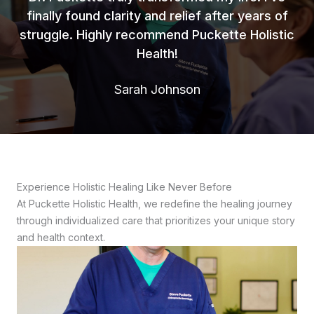
finally found clarity and relief after years of
struggle. Highly recommend Puckette Holistic
Health!
Sarah Johnson
Experience Holistic Healing Like Never Before
At Puckette Holistic Health, we redefine the healing journey
through individualized care that prioritizes your unique story
and health context.