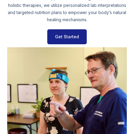
holistic therapies, we utilize personalized lab interpretations
and targeted nutrition plans to empower your body’s natural
healing mechanisms.
Get Started