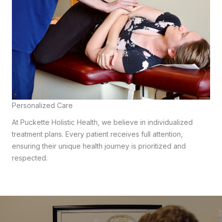
Personalized Care
At Puckette Holistic Health, we believe in individualized
treatment plans. Every patient receives full attention,
ensuring their unique health journey is prioritized and
respected.