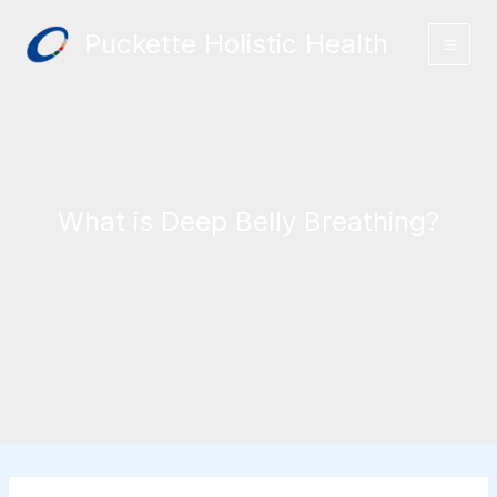
Skip
Puckette Holistic Health
to
content
What is Deep Belly Breathing?