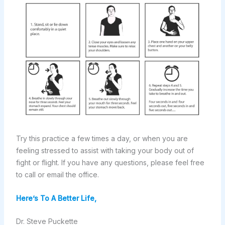
Try this practice a few times a day, or when you are
feeling stressed to assist with taking your body out of
fight or flight. If you have any questions, please feel free
to call or email the office.
Here’s To A Better Life,
Dr. Steve Puckette