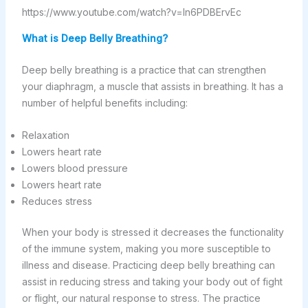
https://www.youtube.com/watch?v=ln6PDBErvEc
What is Deep Belly Breathing?
Deep belly breathing is a practice that can strengthen
your diaphragm, a muscle that assists in breathing. It has a
number of helpful benefits including:
Relaxation
Lowers heart rate
Lowers blood pressure
Lowers heart rate
Reduces stress
When your body is stressed it decreases the functionality
of the immune system, making you more susceptible to
illness and disease. Practicing deep belly breathing can
assist in reducing stress and taking your body out of fight
or flight, our natural response to stress. The practice