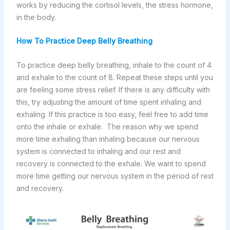
works by reducing the cortisol levels, the stress hormone,
in the body.
How To Practice Deep Belly Breathing
To practice deep belly breathing, inhale to the count of 4
and exhale to the count of 8. Repeat these steps until you
are feeling some stress relief. If there is any difficulty with
this, try adjusting the amount of time spent inhaling and
exhaling. If this practice is too easy, feel free to add time
onto the inhale or exhale. The reason why we spend
more time exhaling than inhaling because our nervous
system is connected to inhaling and our rest and
recovery is connected to the exhale. We want to spend
more time getting our nervous system in the period of rest
and recovery.