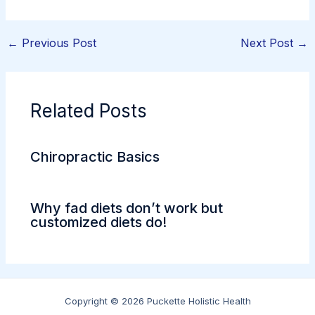
←
Previous Post
Next Post
→
Related Posts
Chiropractic Basics
Why fad diets don’t work but
customized diets do!
Copyright © 2026 Puckette Holistic Health