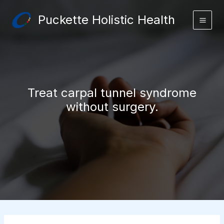
Skip
Puckette Holistic Health
to
content
Treat carpal tunnel syndrome
without surgery.