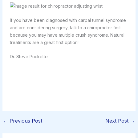
If you have been diagnosed with carpal tunnel syndrome
and are considering surgery, talk to a chiropractor first
because you may have multiple crush syndrome. Natural
treatments are a great first option!
Dr. Steve Puckette
←
Previous Post
Next Post
→