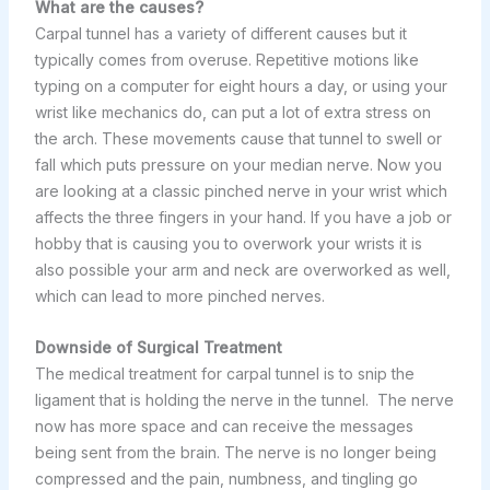
What are the causes?
Carpal tunnel has a variety of different causes but it
typically comes from overuse. Repetitive motions like
typing on a computer for eight hours a day, or using your
wrist like mechanics do, can put a lot of extra stress on
the arch. These movements cause that tunnel to swell or
fall which puts pressure on your median nerve. Now you
are looking at a classic pinched nerve in your wrist which
affects the three fingers in your hand. If you have a job or
hobby that is causing you to overwork your wrists it is
also possible your arm and neck are overworked as well,
which can lead to more pinched nerves.
Downside of Surgical Treatment
The medical treatment for carpal tunnel is to snip the
ligament that is holding the nerve in the tunnel. The nerve
now has more space and can receive the messages
being sent from the brain. The nerve is no longer being
compressed and the pain, numbness, and tingling go