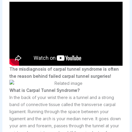
The misdiagnosis of carpal tunnel syndrome is often
the reason behind failed carpal tunnel surgeries!
What is Carpal Tunnel Syndrome?
In the back of your wrist there is a tunnel and a strong
band of connective tissue called the transverse carpal
ligament. Running through the space between your
ligament and the arch is your median nerve. It goes down
your arm and forearm, passes through the tunnel at your