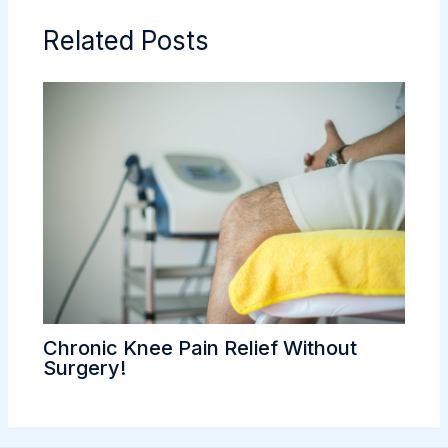
Related Posts
Chronic Knee Pain Relief Without
Surgery!