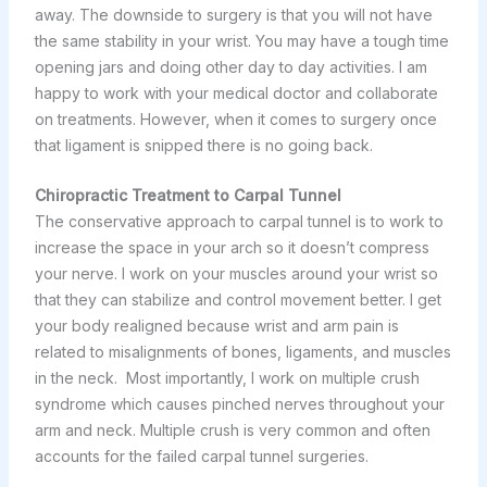
away. The downside to surgery is that you will not have
the same stability in your wrist. You may have a tough time
opening jars and doing other day to day activities. I am
happy to work with your medical doctor and collaborate
on treatments. However, when it comes to surgery once
that ligament is snipped there is no going back.
Chiropractic Treatment to Carpal Tunnel
The conservative approach to carpal tunnel is to work to
increase the space in your arch so it doesn’t compress
your nerve. I work on your muscles around your wrist so
that they can stabilize and control movement better. I get
your body realigned because wrist and arm pain is
related to misalignments of bones, ligaments, and muscles
in the neck. Most importantly, I work on multiple crush
syndrome which causes pinched nerves throughout your
arm and neck. Multiple crush is very common and often
accounts for the failed carpal tunnel surgeries.