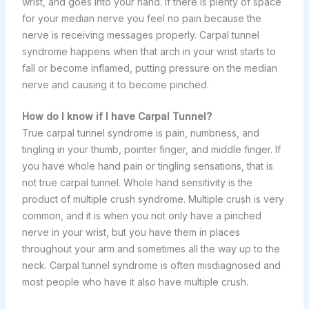
wrist, and goes into your hand. If there is plenty of space
for your median nerve you feel no pain because the
nerve is receiving messages properly. Carpal tunnel
syndrome happens when that arch in your wrist starts to
fall or become inflamed, putting pressure on the median
nerve and causing it to become pinched.
How do I know if I have Carpal Tunnel?
True carpal tunnel syndrome is pain, numbness, and
tingling in your thumb, pointer finger, and middle finger. If
you have whole hand pain or tingling sensations, that is
not true carpal tunnel. Whole hand sensitivity is the
product of multiple crush syndrome. Multiple crush is very
common, and it is when you not only have a pinched
nerve in your wrist, but you have them in places
throughout your arm and sometimes all the way up to the
neck. Carpal tunnel syndrome is often misdiagnosed and
most people who have it also have multiple crush.