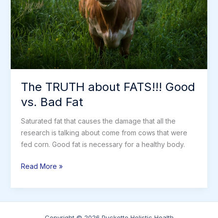
The TRUTH about FATS!!! Good
vs. Bad Fat
Saturated fat that causes the damage that all the
research is talking about come from cows that were
fed corn. Good fat is necessary for a healthy body.
The
Read More »
TRUTH
about
FATS!!!
Good
Copyright © 2026 Puckette Holistic Health