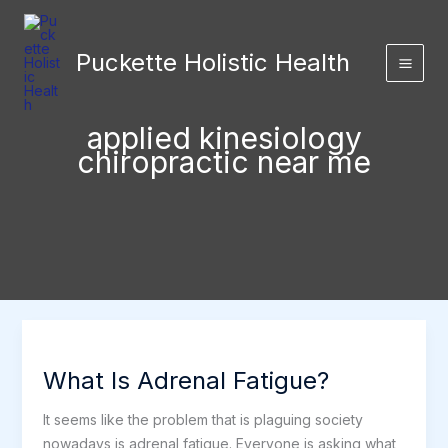
Skip
to
Puckette Holistic Health
content
applied kinesiology
chiropractic near me
What Is Adrenal Fatigue?
It seems like the problem that is plaguing society
nowadays is adrenal fatigue. Everyone is asking what