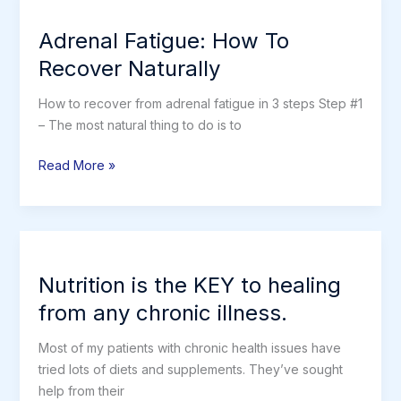
Adrenal
Fatigue
Adrenal Fatigue: How To
Recover Naturally
How to recover from adrenal fatigue in 3 steps Step #1
– The most natural thing to do is to
Adrenal
Read More »
Fatigue:
How
To
Recover
Naturally
Nutrition is the KEY to healing
from any chronic illness.
Most of my patients with chronic health issues have
tried lots of diets and supplements. They’ve sought
help from their