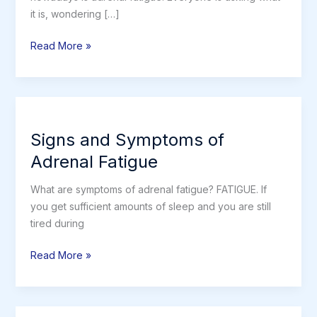
it is, wondering […]
What
Read More »
Is
Adrenal
Fatigue?
Signs and Symptoms of
Adrenal Fatigue
What are symptoms of adrenal fatigue? FATIGUE. If
you get sufficient amounts of sleep and you are still
tired during
Signs
Read More »
and
Symptoms
of