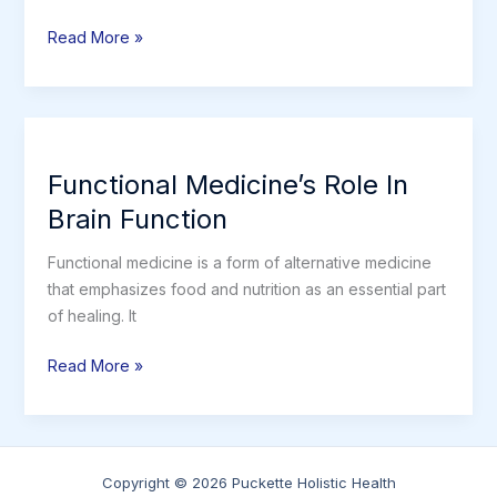
Nutrition
Read More »
is
the
KEY
to
healing
Functional Medicine’s Role In
from
Brain Function
any
chronic
Functional medicine is a form of alternative medicine
illness.
that emphasizes food and nutrition as an essential part
of healing. It
Functional
Read More »
Medicine’s
Role
In
Brain
Copyright © 2026 Puckette Holistic Health