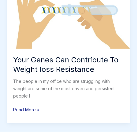
Restrictions
Your Genes Can Contribute To
Weight loss Resistance
The people in my office who are struggling with
weight are some of the most driven and persistent
people I
Your
Read More »
Genes
Can
Contribute