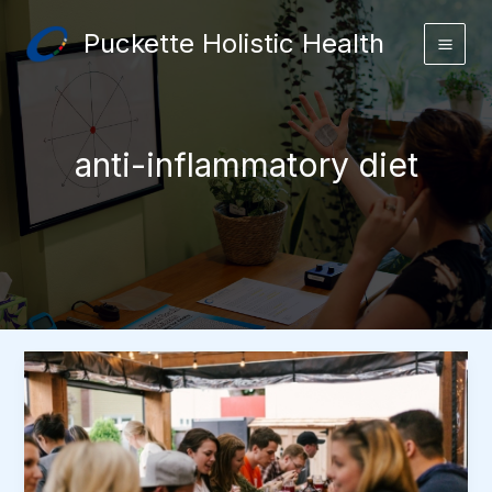
Skip
Puckette Holistic Health
to
content
anti-inflammatory diet