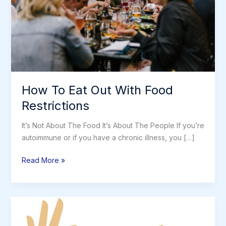
How To Eat Out With Food
Restrictions
It’s Not About The Food It’s About The People If you’re
autoimmune or if you have a chronic illness, you […]
How
Read More »
To
Eat
Out
With
Food